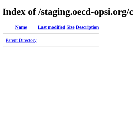
Index of /staging.oecd-opsi.org/
Name
Last modified
Size
Description
Parent Directory
-