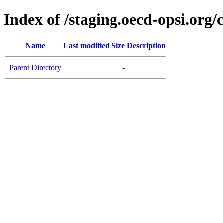
Index of /staging.oecd-opsi.org/
Name
Last modified
Size
Description
Parent Directory
-