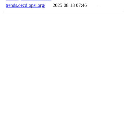
trends.oecd-opsi.org/
2025-08-18 07:46
-