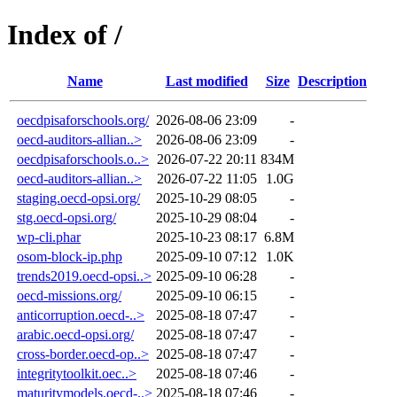
Index of /
Name
Last modified
Size
Description
oecdpisaforschools.org/
2026-08-06 23:09
-
oecd-auditors-allian..>
2026-08-06 23:09
-
oecdpisaforschools.o..>
2026-07-22 20:11
834M
oecd-auditors-allian..>
2026-07-22 11:05
1.0G
staging.oecd-opsi.org/
2025-10-29 08:05
-
stg.oecd-opsi.org/
2025-10-29 08:04
-
wp-cli.phar
2025-10-23 08:17
6.8M
osom-block-ip.php
2025-09-10 07:12
1.0K
trends2019.oecd-opsi..>
2025-09-10 06:28
-
oecd-missions.org/
2025-09-10 06:15
-
anticorruption.oecd-..>
2025-08-18 07:47
-
arabic.oecd-opsi.org/
2025-08-18 07:47
-
cross-border.oecd-op..>
2025-08-18 07:47
-
integritytoolkit.oec..>
2025-08-18 07:46
-
maturitymodels.oecd-..>
2025-08-18 07:46
-